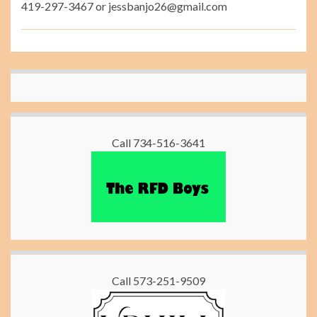
419-297-3467 or jessbanjo26@gmail.com
Call 734-516-3641
Call 573-251-9509