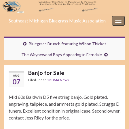
Southeast Michigan Bluegrass Music Association
Togg
navig
Bluegrass Brunch featuring Wilson Thicket
The Waynewood Boys Appearing in Ferndale
Banjo for Sale
AUG
07
Filed under
SMBMA News
Mid 60s Baldwin D5 five string banjo. Gold plated,
engraving, tailpiece, and armrests gold plated. Scruggs D
tuners. Excellent condition in original case. Second owner,
contact Jess Riley for the price.