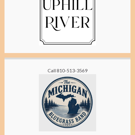
Call 810-513-3569