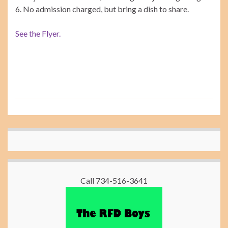
6. No admission charged, but bring a dish to share.
See the Flyer.
Call 734-516-3641