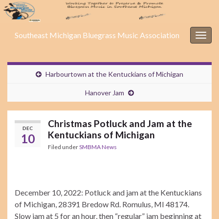
Southeast Michigan Bluegrass Music Association
Togg
navig
Harbourtown at the Kentuckians of Michigan
Hanover Jam
Christmas Potluck and Jam at the
DEC
Kentuckians of Michigan
10
Filed under
SMBMA News
December 10, 2022: Potluck and jam at the Kentuckians
of Michigan, 28391 Bredow Rd. Romulus, MI 48174.
Slow jam at 5 for an hour, then “regular” jam beginning at