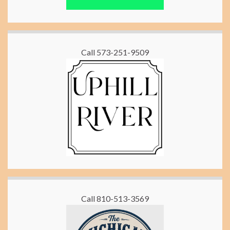
Call 573-251-9509
Call 810-513-3569