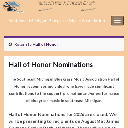
Southeast Michigan Bluegrass Music Association
Togg
navig
Return to
Hall of Honor
Hall of Honor Nominations
The Southeast Michigan Bluegrass Music Association Hall of
Honor recognizes individual who have made significant
contributions to the support, promotion and/or performance
of bluegrass music in southeast Michigan.
Hall of Honor Nominations for 2026 are closed. We
will be presenting to recipients on August 8 at James
Couzens Park in Bath, Michigan. There will be a pot