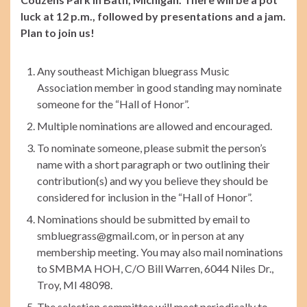
luck at 12 p.m., followed by presentations and a jam.
Plan to join us!
Any southeast Michigan bluegrass Music
Association member in good standing may nominate
someone for the “Hall of Honor”.
Multiple nominations are allowed and encouraged.
To nominate someone, please submit the person’s
name with a short paragraph or two outlining their
contribution(s) and wy you believe they should be
considered for inclusion in the “Hall of Honor”.
Nominations should be submitted by email to
smbluegrass@gmail.com, or in person at any
membership meeting. You may also mail nominations
to SMBMA HOH, C/O Bill Warren, 6044 Niles Dr.,
Troy, MI 48098.
The selection committee will meet periodically to