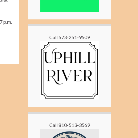
7 p.m.
Call 573-251-9509
Call 810-513-3569