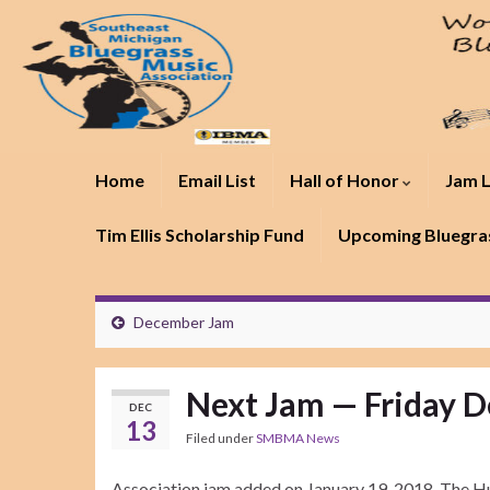
Home
Email List
Hall of Honor
Jam L
Tim Ellis Scholarship Fund
Upcoming Bluegras
December Jam
Next Jam — Friday D
DEC
13
Filed under
SMBMA News
Association jam added on January 19, 2018. The Hu