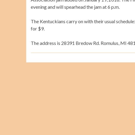
evening and will spearhead the jam at 6 p.m.
The Kentuckians carry on with their usual schedule: 
for $9.
The address is 28391 Bredow Rd. Romulus, MI 4817