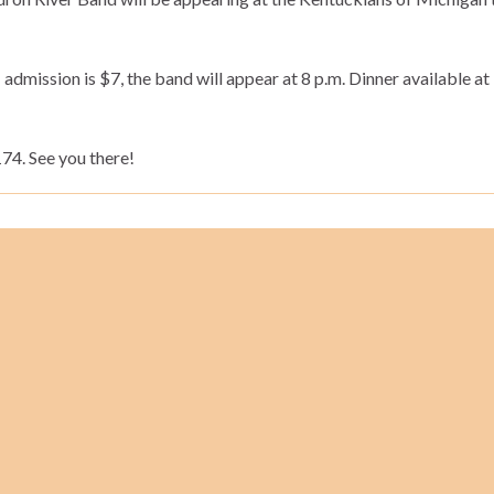
admission is $7, the band will appear at 8 p.m. Dinner available at 
4. See you there!