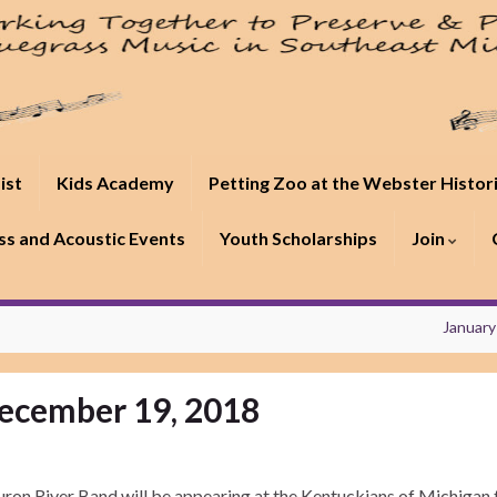
ist
Kids Academy
Petting Zoo at the Webster Histor
s and Acoustic Events
Youth Scholarships
Join
January
ecember 19, 2018
ron River Band will be appearing at the Kentuckians of Michigan 