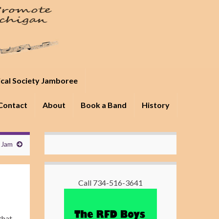
ical Society Jamboree
Contact
About
Book a Band
History
 Jam
Call 734-516-3641
that