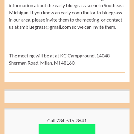
information about the early bluegrass scene in Southeast
Michigan. If you know an early contributor to bluegrass
in our area, please invite them to the meeting, or contact
us at smbluegrass@gmail.com so we can invite them.
The meeting will be at at KC Campground, 14048
Sherman Road, Milan, MI 48160.
Call 734-516-3641