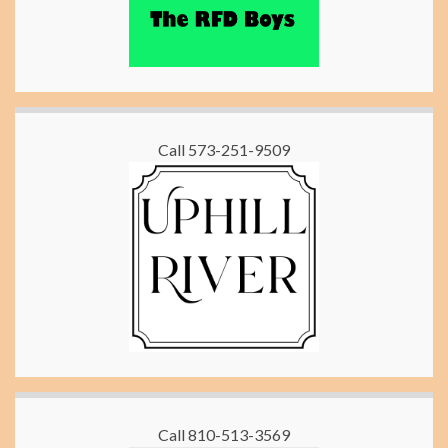
Call 573-251-9509
Call 810-513-3569