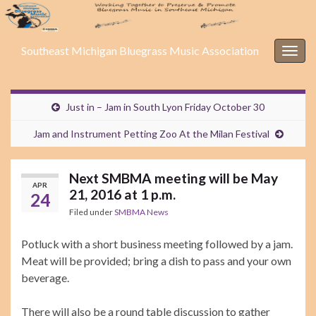
Southeast Michigan Bluegrass Music Association
Togg
navig
Just in – Jam in South Lyon Friday October 30
Jam and Instrument Petting Zoo At the Milan Festival
Next SMBMA meeting will be May
APR
21, 2016 at 1 p.m.
24
Filed under
SMBMA News
Potluck with a short business meeting followed by a jam.
Meat will be provided; bring a dish to pass and your own
beverage.
There will also be a round table discussion to gather