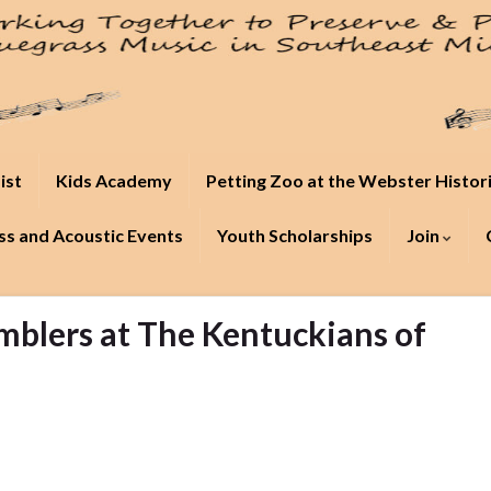
ist
Kids Academy
Petting Zoo at the Webster Histor
s and Acoustic Events
Youth Scholarships
Join
blers at The Kentuckians of