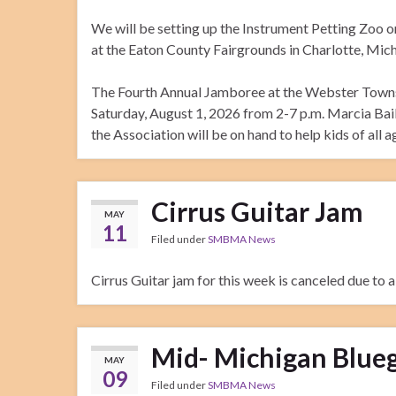
We will be setting up the Instrument Petting Zoo on
at the Eaton County Fairgrounds in Charlotte, Michi
The Fourth Annual Jamboree at the Webster Townsh
Saturday, August 1, 2026 from 2-7 p.m. Marcia Bai
the Association will be on hand to help kids of all a
Cirrus Guitar Jam
MAY
11
Filed under
SMBMA News
Cirrus Guitar jam for this week is canceled due to 
Mid- Michigan Blueg
MAY
09
Filed under
SMBMA News