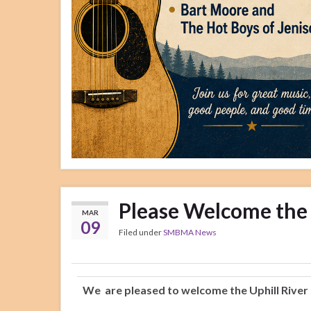
Please Welcome the 
MAR
09
Filed under
SMBMA News
We are pleased to welcome the Uphill River