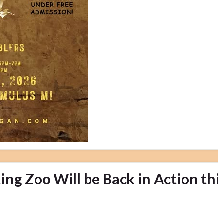
ng Zoo Will be Back in Action th