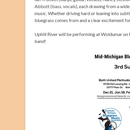
Abbott (bass, vocals), each drawing from a wide
music. Whether driving hard or leaning into subt
bluegrass comes from and a clear excitement for
Uphill River will be performing at Woldumar on
band!