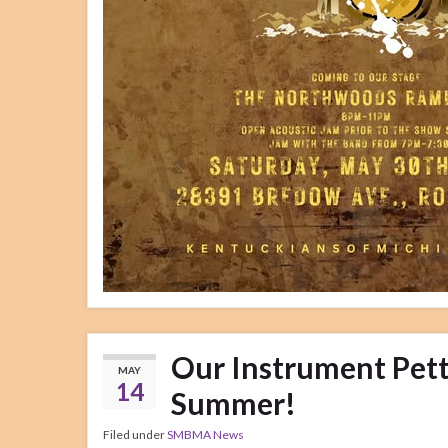
Our Instrument Petti
MAY
14
Summer!
Filed under
SMBMA News