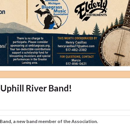
Uphill River Band!
 Band, a new band member of the Association.