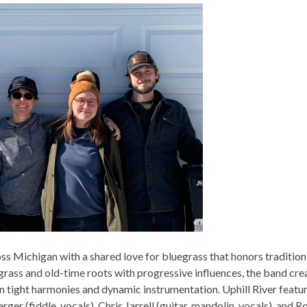
ss Michigan with a shared love for bluegrass that honors tradition
grass and old-time roots with progressive influences, the band cre
 in tight harmonies and dynamic instrumentation. Uphill River featu
rger (fiddle, vocals), Chris Jarrell (guitar, mandolin, vocals), and R