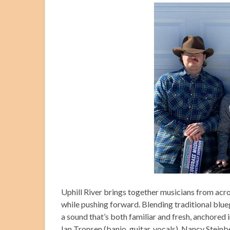
Uphill River brings together musicians from acro
while pushing forward. Blending traditional blue
a sound that’s both familiar and fresh, anchored
Ian Tronsen (banjo, guitar, vocals), Nancy Steinbe