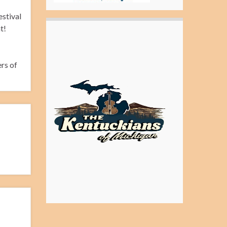
estival
t!
rs of