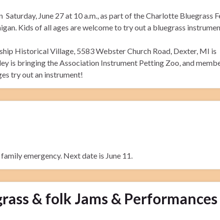
 Saturday, June 27 at 10 a.m., as part of the Charlotte Bluegrass F
gan. Kids of all ages are welcome to try out a bluegrass instrumen
ip Historical Village, 5583 Webster Church Road, Dexter, MI is
ley is bringing the Association Instrument Petting Zoo, and membe
ges try out an instrument!
a family emergency. Next date is June 11.
rass & folk Jams & Performances