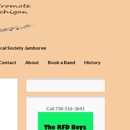
ical Society Jamboree
Contact
About
Book a Band
History
Call 734-516-3641