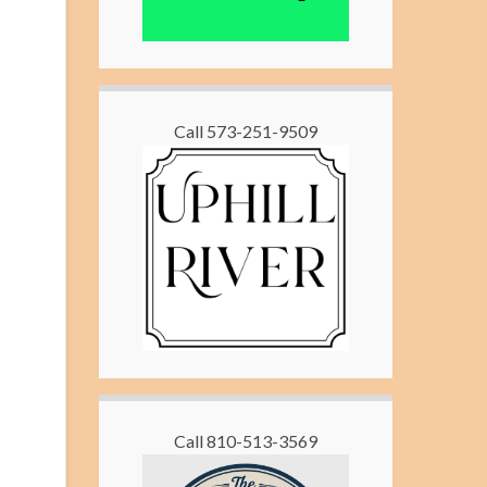
Call 573-251-9509
Call 810-513-3569