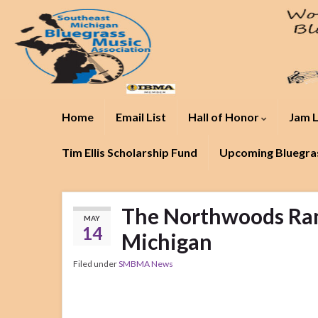
Home
Email List
Hall of Honor
Jam L
Tim Ellis Scholarship Fund
Upcoming Bluegras
The Northwoods Ram
MAY
14
Michigan
Filed under
SMBMA News