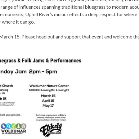
 range of influences spanning traditional bluegrass to modern acou
le moments, Uphill River’s music reflects a deep respect for where
 where it can go.
 March 15. Please head out and support that event and welcome th