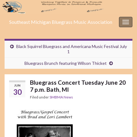
Southeast Michigan Bluegrass Music Association
Togg
navig
Black Squirrel Bluegrass and Americana Music Festival July
1
Bluegrass Brunch featuring Wilson Thicket
Bluegrass Concert Tuesday June 20
JUN
7 p.m. Bath, MI
30
Filed under
SMBMA News