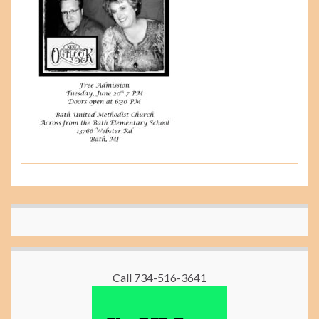
Call 734-516-3641