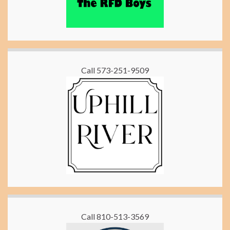
Call 573-251-9509
Call 810-513-3569