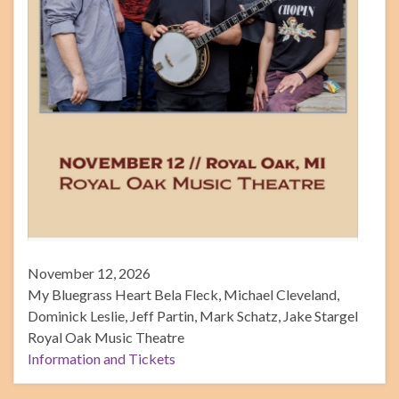
November 12, 2026
My Bluegrass Heart Bela Fleck, Michael Cleveland,
Dominick Leslie, Jeff Partin, Mark Schatz, Jake Stargel
Royal Oak Music Theatre
Information and Tickets