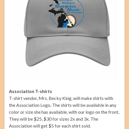
Association T-shirts
T-shirt vendor, Mrs. Becky King, will make shirts with
the Association Logo. The shirts will be available in any
color or size she has available, with our logo on the front,
They will be $25, $30 for sizes 2x and 3x. The
Association will get $5 for each shirt sold.