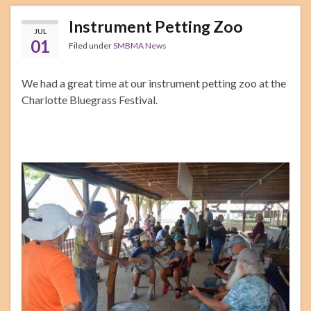
Instrument Petting Zoo
JUL
01
Filed under
SMBMA News
We had a great time at our instrument petting zoo at the
Charlotte Bluegrass Festival.