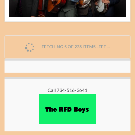
FETCHING 5 OF 228 ITEMS LEFT ...
Call 734-516-3641