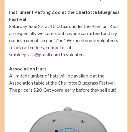
Instrument Petting Zoo at the Charlotte Bluegrass
Festival
Saturday June 27, at 10:00 a.m. under the Pavilion. Kids
are especially welcome, but anyone can attend and try
out instruments in our “Zoo.” We need some volunteers
to help attendees, contact us at:
smbluegrass@gmail.com
to volunteer.
Association Hats
A limited number of hats will be available at the
Association table at the Charlotte Bluegrass Festival.
The price is $20. Get yours early before they sell out!