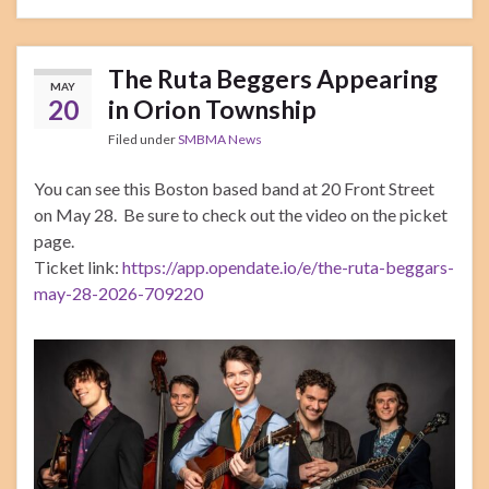
The Ruta Beggers Appearing
MAY
20
in Orion Township
Filed under
SMBMA News
You can see this Boston based band at 20 Front Street
on May 28. Be sure to check out the video on the picket
page.
Ticket link:
https://app.opendate.io/e/the-ruta-beggars-
may-28-2026-709220