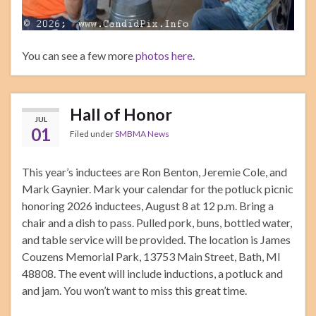
You can see a few more
photos here
.
Hall of Honor
JUL
01
Filed under
SMBMA News
This year’s inductees are Ron Benton, Jeremie Cole, and
Mark Gaynier. Mark your calendar for the potluck picnic
honoring 2026 inductees, August 8 at 12 p.m. Bring a
chair and a dish to pass. Pulled pork, buns, bottled water,
and table service will be provided. The location is James
Couzens Memorial Park, 13753 Main Street, Bath, MI
48808. The event will include inductions, a potluck and
and jam. You won’t want to miss this great time.