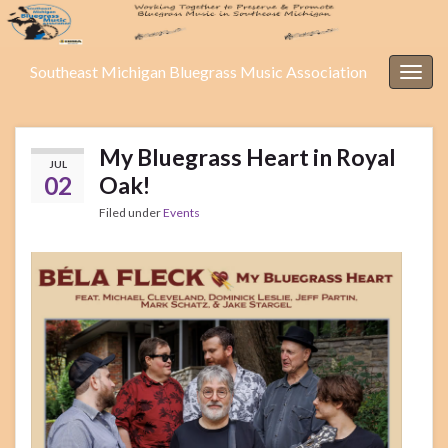
Southeast Michigan Bluegrass Music Association
Togg
navig
My Bluegrass Heart in Royal
JUL
02
Oak!
Filed under
Events