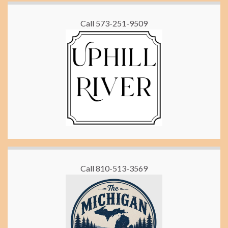
Call 573-251-9509
Call 810-513-3569