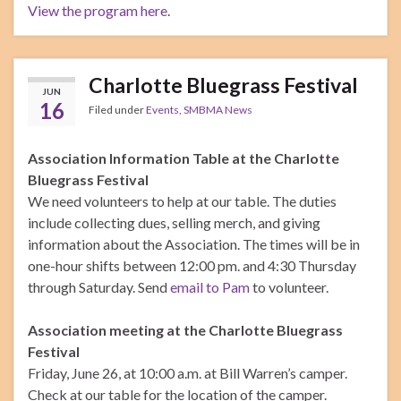
View the program here
.
Charlotte Bluegrass Festival
JUN
16
Filed under
Events
,
SMBMA News
Association Information Table at the Charlotte
Bluegrass Festival
We need volunteers to help at our table. The duties
include collecting dues, selling merch, and giving
information about the Association. The times will be in
one-hour shifts between 12:00 pm. and 4:30 Thursday
through Saturday. Send
email to Pam
to volunteer.
Association meeting at the Charlotte Bluegrass
Festival
Friday, June 26, at 10:00 a.m. at Bill Warren’s camper.
Check at our table for the location of the camper.