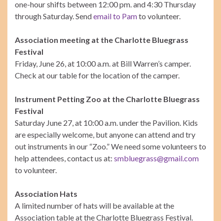
one-hour shifts between 12:00 pm. and 4:30 Thursday
through Saturday. Send
email to Pam
to volunteer.
Association meeting at the Charlotte Bluegrass
Festival
Friday, June 26, at 10:00 a.m. at Bill Warren’s camper.
Check at our table for the location of the camper.
Instrument Petting Zoo at the Charlotte Bluegrass
Festival
Saturday June 27, at 10:00 a.m. under the Pavilion. Kids
are especially welcome, but anyone can attend and try
out instruments in our “Zoo.” We need some volunteers to
help attendees, contact us at:
smbluegrass@gmail.com
to volunteer.
Association Hats
A limited number of hats will be available at the
Association table at the Charlotte Bluegrass Festival.