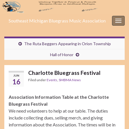
Southeast Michigan Bluegrass Music Association
Togg
navig
The Ruta Beggers Appearing in Orion Township
Hall of Honor
Charlotte Bluegrass Festival
JUN
16
Filed under
Events
,
SMBMA News
Association Information Table at the Charlotte
Bluegrass Festival
We need volunteers to help at our table. The duties
include collecting dues, selling merch, and giving
information about the Association. The times will be in