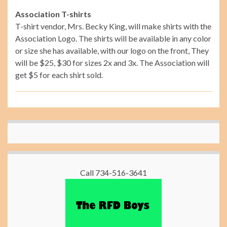
Association T-shirts
T-shirt vendor, Mrs. Becky King, will make shirts with the
Association Logo. The shirts will be available in any color
or size she has available, with our logo on the front, They
will be $25, $30 for sizes 2x and 3x. The Association will
get $5 for each shirt sold.
Call 734-516-3641