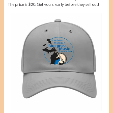
The price is $20. Get yours early before they sell out!