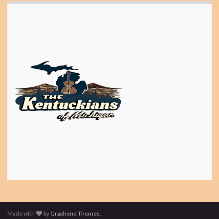
Made with
by
Graphene Themes
.