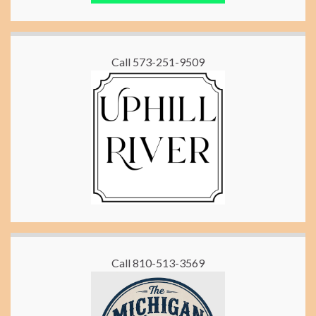
Call 573-251-9509
Call 810-513-3569