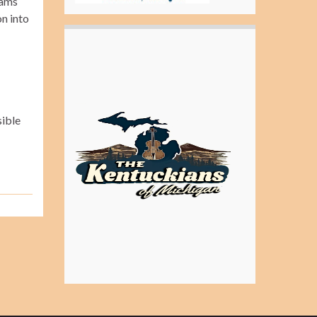
jams
n into
sible