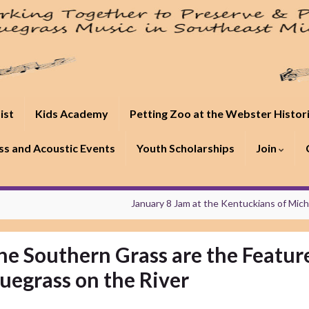
ist
Kids Academy
Petting Zoo at the Webster Histor
s and Acoustic Events
Youth Scholarships
Join
January 8 Jam at the Kentuckians of Mic
he Southern Grass are the Featur
luegrass on the River