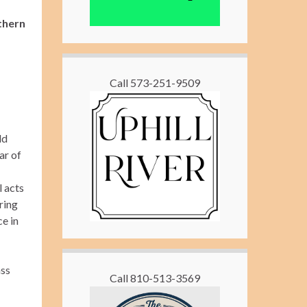
thern
Call 573-251-9509
ld
ar of
l acts
ring
ce in
ass
Call 810-513-3569