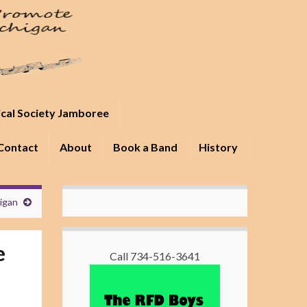
ical Society Jamboree
Contact
About
Book a Band
History
higan
e
Call 734-516-3641