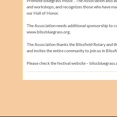
Promote Bluegrass Music”. The Association also aw
and workshops, and recognizes those who have made
our Hall of Honor.
The Association needs additional sponsorship to co
www.blissbluegrass.org.
The Association thanks the Blissfield Rotary and th
and invites the entire community to join us in Bliss
Please check the festival website – blissbluegrass.