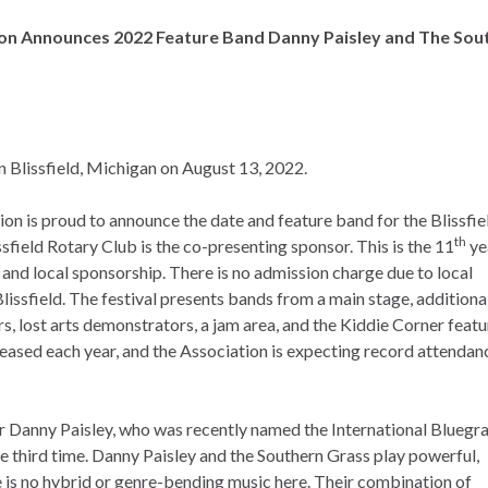
ion Announces 2022 Feature Band Danny Paisley and The Sou
n Blissfield, Michigan on August 13, 2022.
n is proud to announce the date and feature band for the Blissfie
th
sfield Rotary Club is the co-presenting sponsor. This is the 11
ye
, and local sponsorship. There is no admission charge due to local
issfield. The festival presents bands from a main stage, additiona
s, lost arts demonstrators, a jam area, and the Kiddie Corner featu
creased each year, and the Association is expecting record attendan
 Danny Paisley, who was recently named the International Bluegr
he third time. Danny Paisley and the Southern Grass play powerful,
e is no hybrid or genre-bending music here. Their combination of