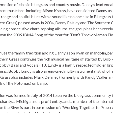
motion of classic bluegrass and country music. Danny’s lead vocal
ent musicians, including Alison Krauss, have considered Danny as 
range and soulful blues with a sound like no one else in Bluegrass 
hern Grass) passed away in 2004, Danny Paisley and The Southern 
ducing consecutive chart-topping albums, the group has been recei
won the 2009 IBMA Song of the Year for “Don’t Throw Mama’s Fl
nues the family tradition adding Danny’s son Ryan on mandolin, par
hern Grass continues the rich musical heritage of started by Bob 
obby (Bass and Vocals). T.J. Lundy is a highly respected fiddler br
usic. Bobby Lundy is also a renowned multi-instrumentalist who h
rn Grass also includes Mark Delaney (formerly with Randy Waller an
s of the Potomac) on banjo.
n was formed in July of 2014 to serve the bluegrass community i
charity, a Michigan non-profit entity, and a member of the Interna
n the River is part in our mission of: “Working Together to Preser