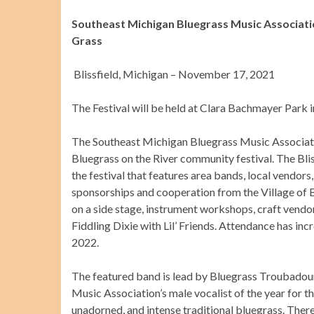
Southeast Michigan Bluegrass Music Associat
Grass
Blissfield, Michigan – November 17, 2021
The Festival will be held at Clara Bachmayer Park i
The Southeast Michigan Bluegrass Music Associatio
Bluegrass on the River community festival. The Blis
the festival that features area bands, local vendors
sponsorships and cooperation from the Village of Bl
on a side stage, instrument workshops, craft vendor
Fiddling Dixie with Lil’ Friends. Attendance has in
2022.
The featured band is lead by Bluegrass Troubadour
Music Association’s male vocalist of the year for t
unadorned, and intense traditional bluegrass. Ther