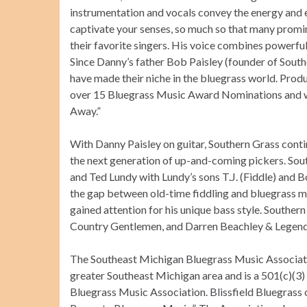
instrumentation and vocals convey the energy and e
captivate your senses, so much so that many promin
their favorite singers. His voice combines powerful 
Since Danny’s father Bob Paisley (founder of Sout
have made their niche in the bluegrass world. Pro
over 15 Bluegrass Music Award Nominations and 
Away.”
With Danny Paisley on guitar, Southern Grass conti
the next generation of up-and-coming pickers. Sout
and Ted Lundy with Lundy’s sons T.J. (Fiddle) and B
the gap between old-time fiddling and bluegrass m
gained attention for his unique bass style. Southe
Country Gentlemen, and Darren Beachley & Legend
The Southeast Michigan Bluegrass Music Associatio
greater Southeast Michigan area and is a 501(c)(3) 
Bluegrass Music Association. Blissfield Bluegrass o