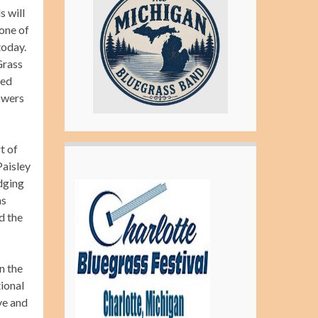
s will
one of
today.
Grass
ved
owers
t of
Paisley
idging
as
d the
n the
tional
ve and