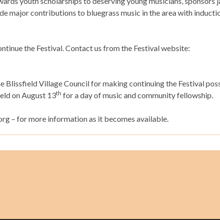
ards youth scholarships to deserving young musicians, sponsors 
 major contributions to bluegrass music in the area with inductio
ntinue the Festival. Contact us from the Festival website:
e Blissfield Village Council for making continuing the Festival pos
th
field on August 13
for a day of music and community fellowship.
org – for more information as it becomes available.