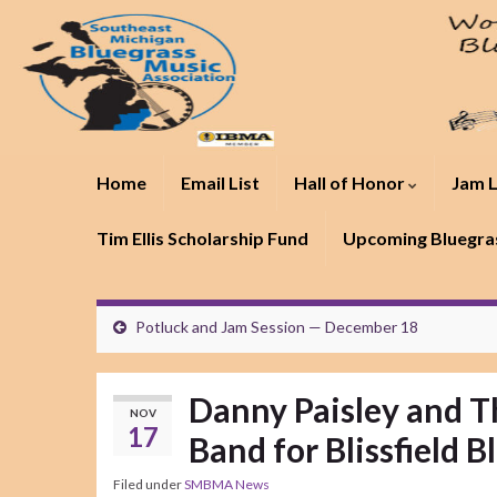
Home
Email List
Hall of Honor
Jam L
Tim Ellis Scholarship Fund
Upcoming Bluegras
Potluck and Jam Session — December 18
Danny Paisley and T
NOV
17
Band for Blissfield B
Filed under
SMBMA News