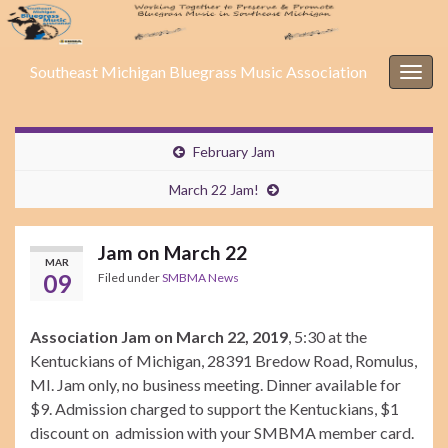
Southeast Michigan Bluegrass Music Association
Togg
navig
February Jam
March 22 Jam!
Jam on March 22
MAR
09
Filed under
SMBMA News
Association Jam on March 22, 2019
, 5:30 at the
Kentuckians of Michigan, 28391 Bredow Road, Romulus,
MI. Jam only, no business meeting. Dinner available for
$9. Admission charged to support the Kentuckians, $1
discount on admission with your SMBMA member card.