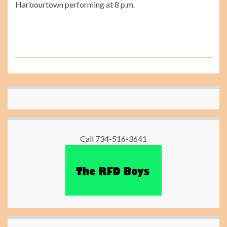
Harbourtown performing at 8 p.m.
Call 734-516-3641