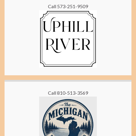
Call 573-251-9509
Call 810-513-3569