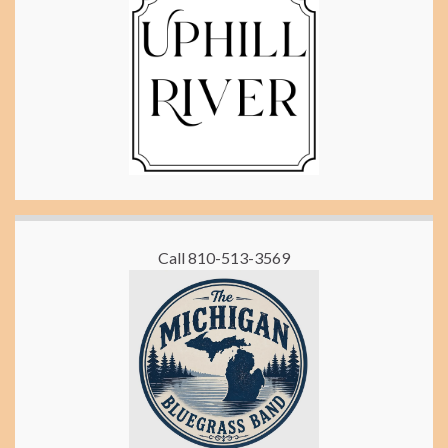
Call 810-513-3569