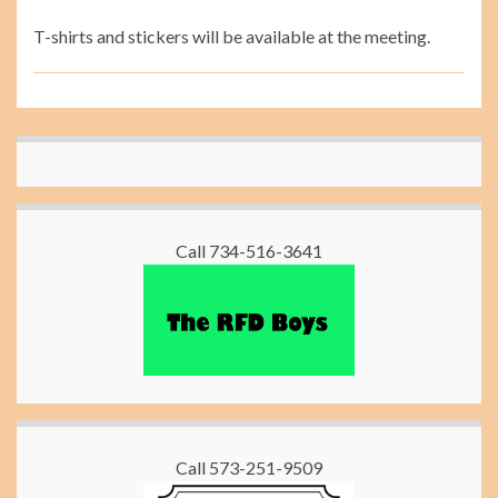
T-shirts and stickers will be available at the meeting.
Call 734-516-3641
Call 573-251-9509