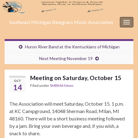
Southeast Michigan Bluegrass Music Association
Togg
navig
Huron River Band at the Kentuckians of Michigan
Next Meeting November 19
Meeting on Saturday, October 15
OCT
14
Filed under
SMBMA News
The Association will meet Saturday, October 15. 1 p.m.
at KC Campground, 14048 Sherman Road, Milan, MI
48160. There will be a short business meeting followed
by a jam. Bring your own beverage and, if you wish, a
snack to share.