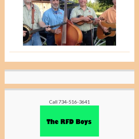
Call 734-516-3641