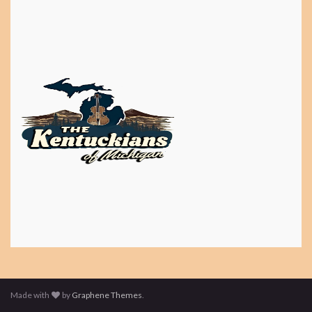
Made with
by
Graphene Themes
.