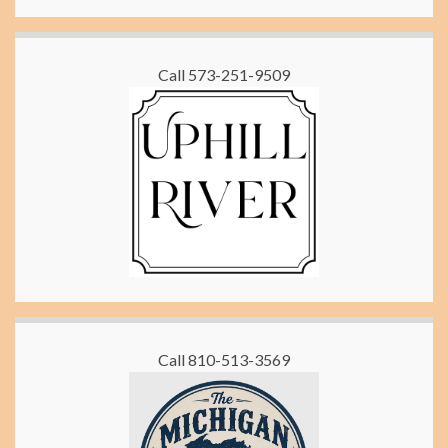
Call 573-251-9509
Call 810-513-3569