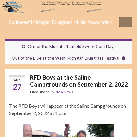
Southeast Michigan Bluegrass Music Association
Togg
navig
Out of the Blue at Litchfield Sweet Corn Days
Out of the Blue at the West Michigan Bluegrass Festival
RFD Boys at the Saline
AUG
Campgrounds on September 2, 2022
27
Filed under
SMBMA News
The RFD Boys will appear at the Saline Campgrounds on
September 2, 2022 at 1 p.m.