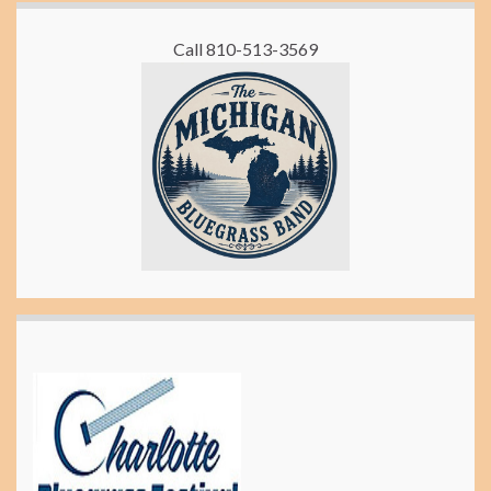
Call 810-513-3569