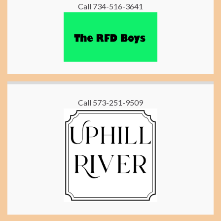
Call 734-516-3641
Call 573-251-9509