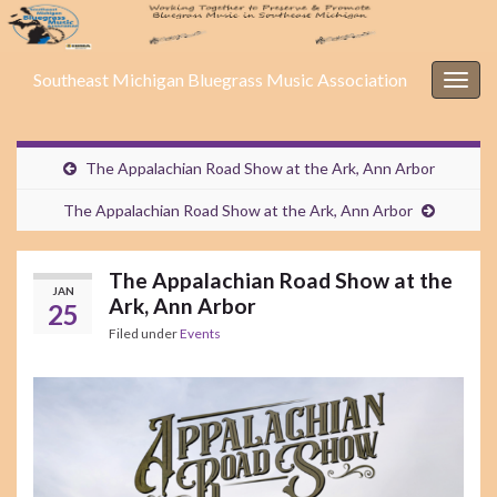
Southeast Michigan Bluegrass Music Association
Togg
navig
The Appalachian Road Show at the Ark, Ann Arbor
The Appalachian Road Show at the Ark, Ann Arbor
The Appalachian Road Show at the
JAN
Ark, Ann Arbor
25
Filed under
Events