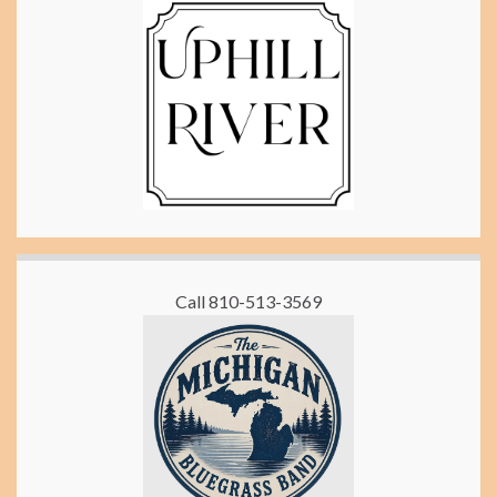
Call 810-513-3569