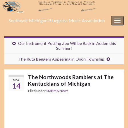
Southeast Michigan Bluegrass Music Association
Togg
navig
Our Instrument Petting Zoo Will be Back in Action this
Summer!
The Ruta Beggers Appearing in Orion Township
The Northwoods Ramblers at The
MAY
Kentuckians of Michigan
14
Filed under
SMBMA News