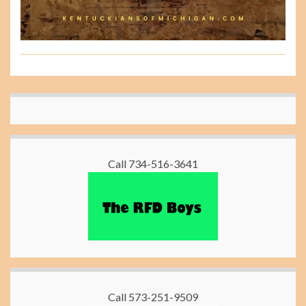
Call 734-516-3641
Call 573-251-9509