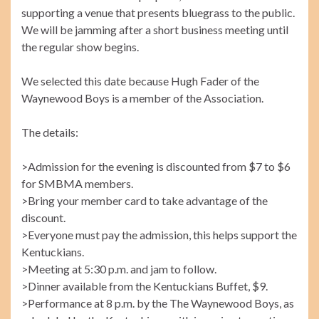
supporting a venue that presents bluegrass to the public.
We will be jamming after a short business meeting until
the regular show begins.
We selected this date because Hugh Fader of the
Waynewood Boys is a member of the Association.
The details:
>Admission for the evening is discounted from $7 to $6
for SMBMA members.
>Bring your member card to take advantage of the
discount.
>Everyone must pay the admission, this helps support the
Kentuckians.
>Meeting at 5:30 p.m. and jam to follow.
>Dinner available from the Kentuckians Buffet, $9.
>Performance at 8 p.m. by the The Waynewood Boys, as