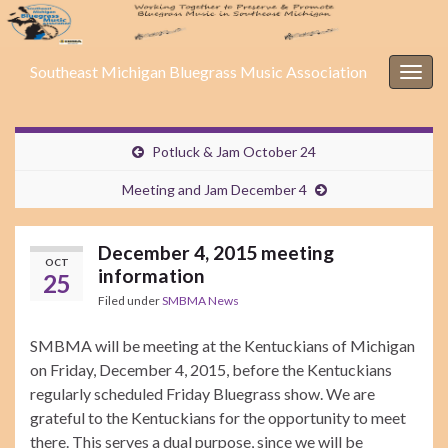
Southeast Michigan Bluegrass Music Association
Togg
navig
Potluck & Jam October 24
Meeting and Jam December 4
December 4, 2015 meeting
OCT
information
25
Filed under
SMBMA News
SMBMA will be meeting at the Kentuckians of Michigan
on Friday, December 4, 2015, before the Kentuckians
regularly scheduled Friday Bluegrass show. We are
grateful to the Kentuckians for the opportunity to meet
there. This serves a dual purpose, since we will be