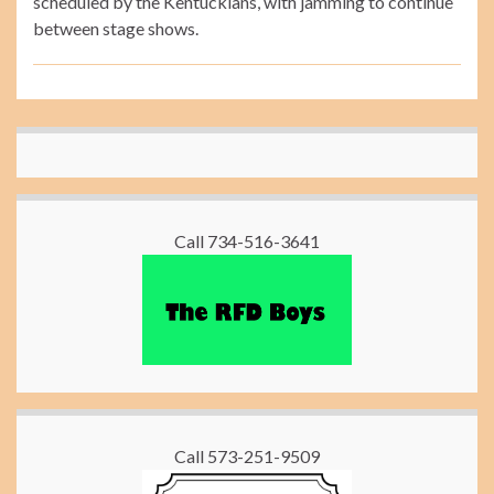
scheduled by the Kentuckians, with jamming to continue
between stage shows.
Call 734-516-3641
Call 573-251-9509