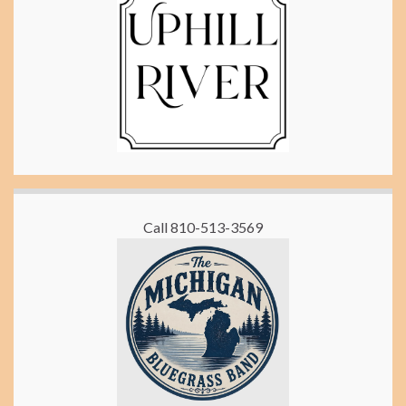
Call 810-513-3569