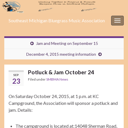
Southeast Michigan Bluegrass Music Association
Togg
navig
Jam and Meeting on September 15
December 4, 2015 meeting information
Potluck & Jam October 24
SEP
23
Filed under
SMBMA News
On Saturday October 24, 2015, at 1 p.m. at KC
Campground, the Association will sponsor a potluck and
jam. Details:
The campground is located at:
14048 Sherman Road,