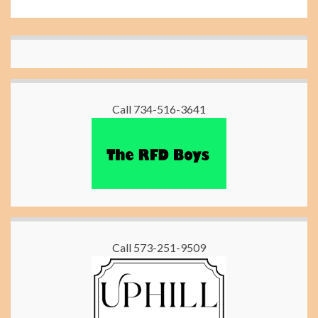
Call 734-516-3641
Call 573-251-9509