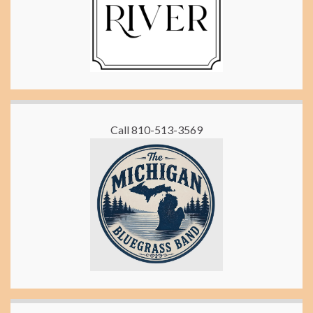
Call 810-513-3569