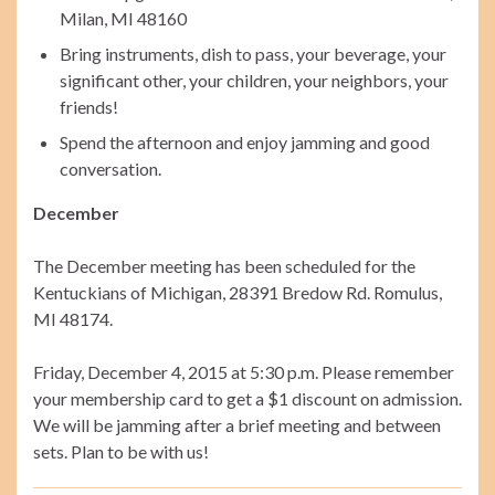
Milan, MI 48160
Bring instruments, dish to pass, your beverage, your
significant other, your children, your neighbors, your
friends!
Spend the afternoon and enjoy jamming and good
conversation.
December
The December meeting has been scheduled for the
Kentuckians of Michigan, 28391 Bredow Rd. Romulus,
MI 48174.
Friday, December 4, 2015 at 5:30 p.m. Please remember
your membership card to get a $1 discount on admission.
We will be jamming after a brief meeting and between
sets. Plan to be with us!