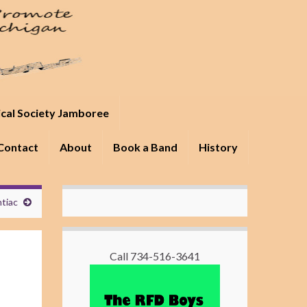
ical Society Jamboree
Contact
About
Book a Band
History
ntiac
Call 734-516-3641