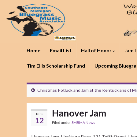
Home
Email List
Hall of Honor
Jam L
Tim Ellis Scholarship Fund
Upcoming Bluegras
Christmas Potluck and Jam at the Kentuckians of M
Hanover Jam
DEC
12
Filed under
SMBMA News
Hanover Jam, Heritage Barn, 121 Tefft Street, Han