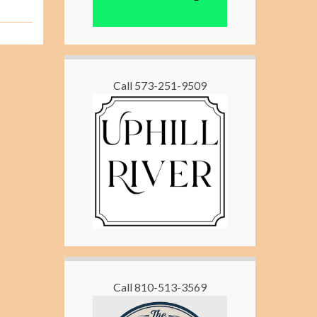
Call 573-251-9509
Call 810-513-3569