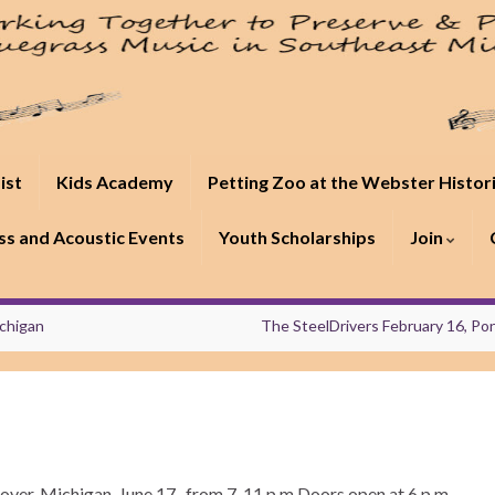
ist
Kids Academy
Petting Zoo at the Webster Histor
s and Acoustic Events
Youth Scholarships
Join
ichigan
The SteelDrivers February 16, Po
over, Michigan, June 17, from 7-11 p.m Doors open at 6 p.m.