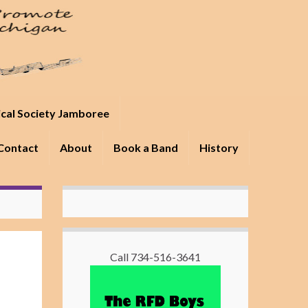
ical Society Jamboree
Contact
About
Book a Band
History
Call 734-516-3641