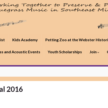
ist
Kids Academy
Petting Zoo at the Webster Histor
s and Acoustic Events
Youth Scholarships
Join
al 2016