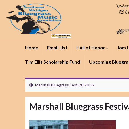
Home
Email List
Hall of Honor
Jam L
Tim Ellis Scholarship Fund
Upcoming Bluegras
Marshall Bluegrass Festival 2016
Marshall Bluegrass Festiv