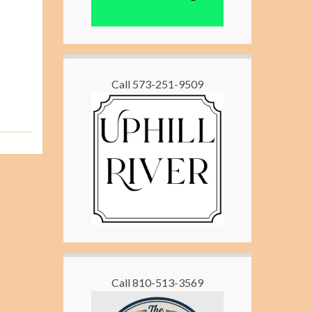
Call 573-251-9509
Call 810-513-3569