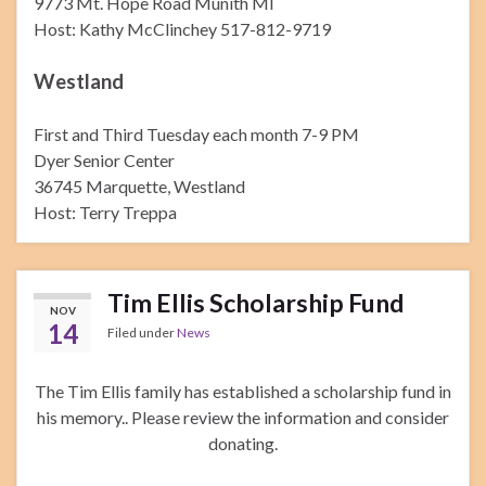
9773 Mt. Hope Road Munith MI
Host: Kathy McClinchey 517-812-9719
Westland
First and Third Tuesday each month 7-9 PM
Dyer Senior Center
36745 Marquette, Westland
Host: Terry Treppa
Tim Ellis Scholarship Fund
NOV
14
Filed under
News
The Tim Ellis family has established a scholarship fund in
his memory.. Please review the information and consider
donating.