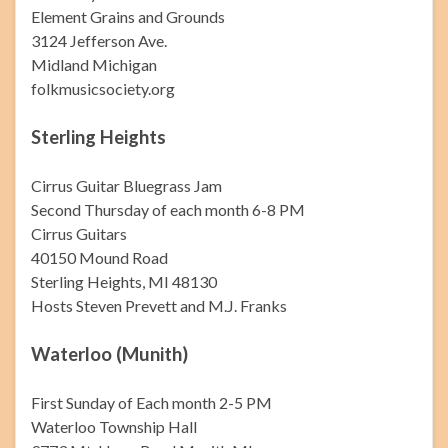
Element Grains and Grounds
3124 Jefferson Ave.
Midland Michigan
folkmusicsociety.org
Sterling Heights
Cirrus Guitar Bluegrass Jam
Second Thursday of each month 6-8 PM
Cirrus Guitars
40150 Mound Road
Sterling Heights, MI 48130
Hosts Steven Prevett and M.J. Franks
Waterloo (Munith)
First Sunday of Each month 2-5 PM
Waterloo Township Hall