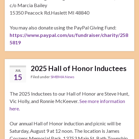
c/o Marcia Bailey
15350 Peacock Rd.Haslett MI 48840
You may also donate using the PayPal Giving Fund:
https://www.paypal.com/us/fundraiser/charity/258
5819
2025 Hall of Honor Inductees
JUL
15
Filed under
SMBMA News
The 2025 Inductees to our Hall of Honor are Steve Hunt,
Vic Holly, and Ronnie McKeever.
See more information
here.
Our annual Hall of Honor induction and picnic will be
Saturday, August 9 at 12 noon. The location is James
Couzens Memorial Park, 13753 Main St, Bath Township,