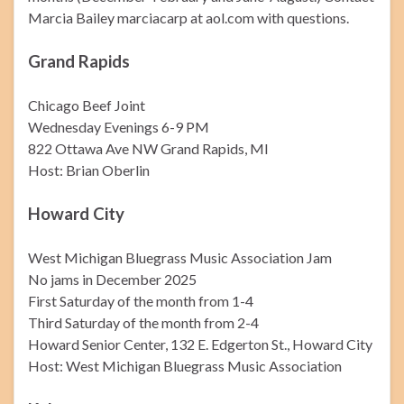
Marcia Bailey marciacarp at aol.com with questions.
Grand Rapids
Chicago Beef Joint
Wednesday Evenings 6-9 PM
822 Ottawa Ave NW Grand Rapids, MI
Host: Brian Oberlin
Howard City
West Michigan Bluegrass Music Association Jam
No jams in December 2025
First Saturday of the month from 1-4
Third Saturday of the month from 2-4
Howard Senior Center, 132 E. Edgerton St., Howard City
Host: West Michigan Bluegrass Music Association