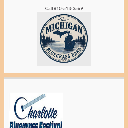
Call 810-513-3569