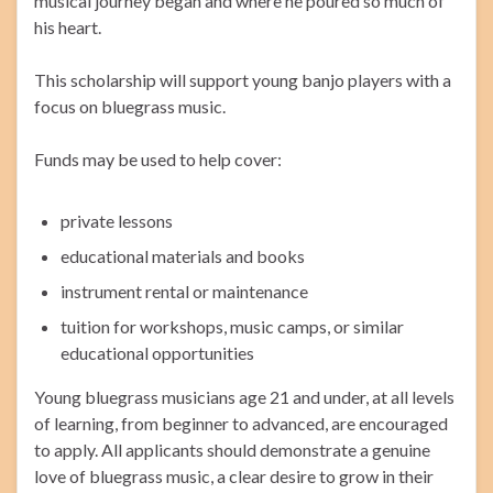
musical journey began and where he poured so much of
his heart.
This scholarship will support young banjo players with a
focus on bluegrass music.
Funds may be used to help cover:
private lessons
educational materials and books
instrument rental or maintenance
tuition for workshops, music camps, or similar
educational opportunities
Young bluegrass musicians age 21 and under, at all levels
of learning, from beginner to advanced, are encouraged
to apply. All applicants should demonstrate a genuine
love of bluegrass music, a clear desire to grow in their