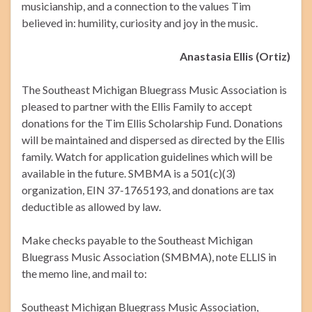
musicianship, and a connection to the values Tim
believed in: humility, curiosity and joy in the music.
Anastasia Ellis (Ortiz)
The Southeast Michigan Bluegrass Music Association is
pleased to partner with the Ellis Family to accept
donations for the Tim Ellis Scholarship Fund. Donations
will be maintained and dispersed as directed by the Ellis
family. Watch for application guidelines which will be
available in the future. SMBMA is a 501(c)(3)
organization, EIN 37-1765193, and donations are tax
deductible as allowed by law.
Make checks payable to the Southeast Michigan
Bluegrass Music Association (SMBMA), note ELLIS in
the memo line, and mail to:
Southeast Michigan Bluegrass Music Association,