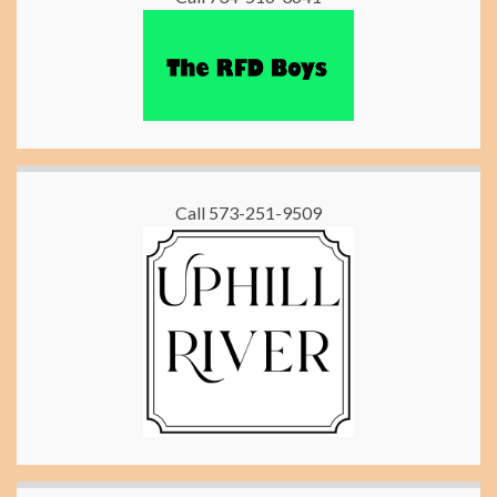
Call 573-251-9509