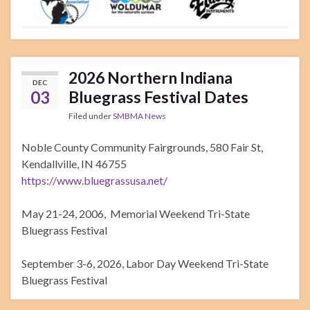
2026 Northern Indiana
DEC
03
Bluegrass Festival Dates
Filed under
SMBMA News
Noble County Community Fairgrounds, 580 Fair St,
Kendallville, IN 46755
https://www.bluegrassusa.net/
May 21-24, 2006, Memorial Weekend Tri-State
Bluegrass Festival
September 3-6, 2026, Labor Day Weekend Tri-State
Bluegrass Festival