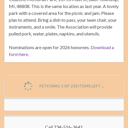
MI, 48808. This is the same location as last year. A lovely
park with a covered area for the picnic and jam. Please
plan to attend. Bring a dish to pass, your lawn chair, your
instruments, and a smile. The Association will provide
pulled pork, water, plates, napkins, and utensils.
Nominations are open for 2026 honorees.
Download a
form here
.
FETCHING 5 OF 218 ITEMS LEFT ...
Call 734-516-3641