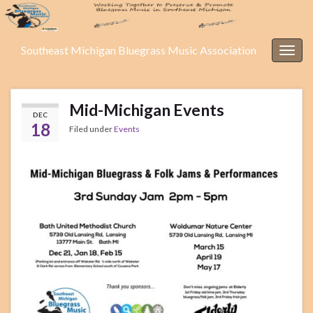
Southeast Michigan Bluegrass Music Association
Togg
navig
Mid-Michigan Events
DEC
18
Filed under
Events