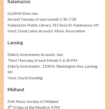
Kalamazoo
GLAMA Slow Jam
Second Tuesday of each month 5:30-7:30
Kalamazoo Public Library, 315 Rose St. Kalamazoo, MI
Host: Great Lakes Acoustic Music Association
Lansing
Elderly Instruments Acoustic Jam
Third Thursday of each Month 5-6:30 PM
Elderly Instruments, 1100 N. Washington Ave. Lansing,
MI
Host: David Dowling
Midland
Folk Music Society of Midland
th
4
Friday of the Month 6-9 PM