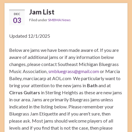
Jam List
DEC
03
Filed under
SMBMA News
Updated 12/1/2025
Below are jams we have been made aware of. If you are
aware of additional jams or if any information below
changes, please contact Southeast Michigan Bluegrass
Music Association,
smbluegrass@gmail.com
or Marcia
Bailey, marciacarp at AOL.com We particularly want to
bring your attention to the new jams in
Bath
and at
Cirrus Guitars
in Sterling Heights as these are new jams
in our area. Jams are primarily Bluegrass jams unless
indicated in the listing below. Please remember your
Bluegrass Jam Etiquette and if you aren’t sure, then
please ask. Most jams should welcome players of all
levels and if you find that is not the case, then please