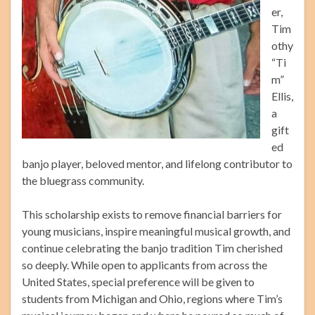
er,
Tim
othy
“Ti
m”
Ellis,
a
gift
ed
banjo player, beloved mentor, and lifelong contributor to
the bluegrass community.
This scholarship exists to remove financial barriers for
young musicians, inspire meaningful musical growth, and
continue celebrating the banjo tradition Tim cherished
so deeply. While open to applicants from across the
United States, special preference will be given to
students from Michigan and Ohio, regions where Tim’s