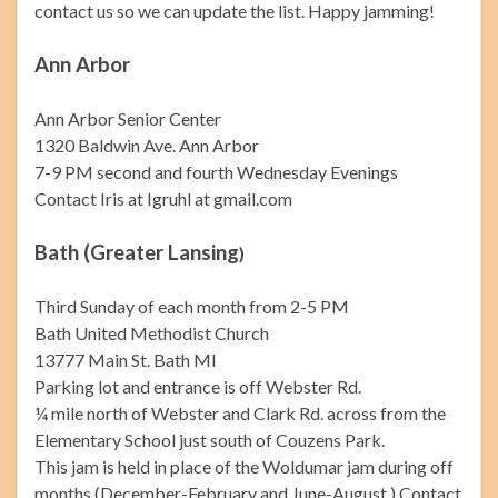
contact us so we can update the list. Happy jamming!
Ann Arbor
Ann Arbor Senior Center
1320 Baldwin Ave. Ann Arbor
7-9 PM second and fourth Wednesday Evenings
Contact Iris at Igruhl at gmail.com
Bath (Greater Lansing
)
Third Sunday of each month from 2-5 PM
Bath United Methodist Church
13777 Main St. Bath MI
Parking lot and entrance is off Webster Rd.
¼ mile north of Webster and Clark Rd. across from the
Elementary School just south of Couzens Park.
This jam is held in place of the Woldumar jam during off
months (December-February and June-August.) Contact