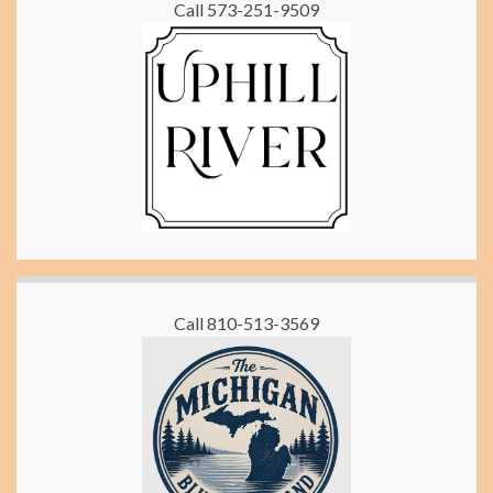
Call 573-251-9509
Call 810-513-3569