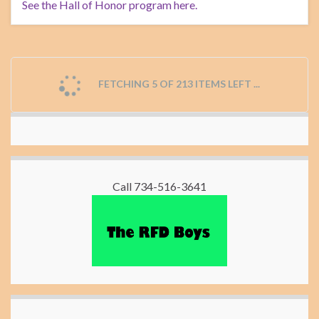
See the Hall of Honor program here.
FETCHING 5 OF 213 ITEMS LEFT ...
Call 734-516-3641