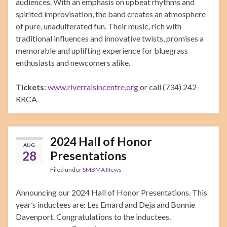
audiences. With an emphasis on upbeat rhythms and
spirited improvisation, the band creates an atmosphere
of pure, unadulterated fun. Their music, rich with
traditional influences and innovative twists, promises a
memorable and uplifting experience for bluegrass
enthusiasts and newcomers alike.
Tickets
:
www.riverraisincentre.org
or call (734) 242-
RRCA
2024 Hall of Honor
AUG
28
Presentations
Filed under
SMBMA News
Announcing our 2024 Hall of Honor Presentations. This
year’s inductees are: Les Emard and Deja and Bonnie
Davenport. Congratulations to the inductees.