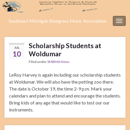
Southeast Michigan Bluegrass Music Association
Togg
navig
Scholarship Students at
JUL
10
Woldumar
Filed under
SMBMA News
LeRoy Harvey is again including our scholarship students
at Woldumar. We will also have the petting zoo there.
The date is October 19, the time 2-9 p.m. Mark your
calendars and plan to attend and encourage the students.
Bring kids of any age that would like to test our our
instruments.