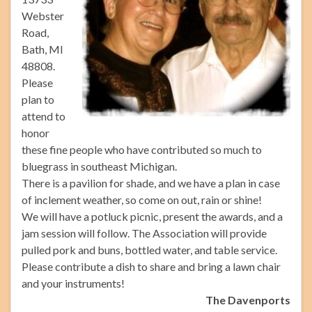
Webster
Road,
Bath, MI
48808.
Please
plan to
attend to
honor
these fine people who have contributed so much to
bluegrass in southeast Michigan.
There is a pavilion for shade, and we have a plan in case
of inclement weather, so come on out, rain or shine!
We will have a potluck picnic, present the awards, and a
jam session will follow. The Association will provide
pulled pork and buns, bottled water, and table service.
Please contribute a dish to share and bring a lawn chair
and your instruments!
The Davenports