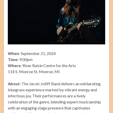
When
: September 21, 2024
Time:
9:00pm
Where
: River Raisin Centre for the Arts
114 S. Monroe St. Monroe, MI
About:
The Jacob Jolliff Band delivers an exhilarating
bluegrass experience marked by vibrant energy and
infectious joy. Their performances are a lively
celebration of the genre, blending expert musicianship
with an engaging stage presence that captivates