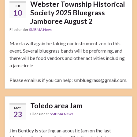
Webster Township Historical
JUL
10
Society 2025 Bluegrass
Jamboree August 2
Filed under
SMBMA News
Marcia will again be taking our instrument zoo to this
event. Several bluegrass bands will be preforming, and
there will be food vendors and other activities including
a jam circle.
Please email us if you can help: smbluegrass@gmail.com.
Toledo area Jam
MAY
23
Filed under
SMBMA News
Jim Bentley is starting an acoustic jam on the last