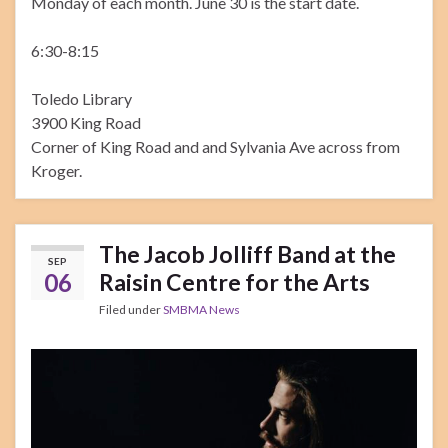
Monday of each month. June 30 is the start date.
6:30-8:15
Toledo Library
3900 King Road
Corner of King Road and and Sylvania Ave across from
Kroger.
The Jacob Jolliff Band at the
SEP
06
Raisin Centre for the Arts
Filed under
SMBMA News